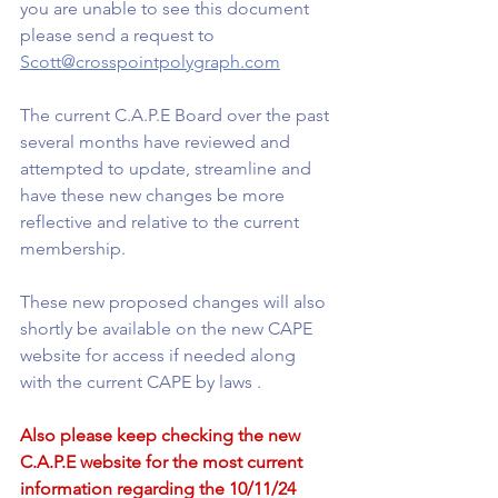
you are unable to see this document 
please send a request to 
Scott@crosspointpolygraph.com
The current C.A.P.E Board over the past 
several months have reviewed and 
attempted to update, streamline and 
have these new changes be more 
reflective and relative to the current 
membership.
These new proposed changes will also 
shortly be available on the new CAPE 
website for access if needed along 
with the current CAPE by laws .
Also please keep checking the new 
C.A.P.E website for the most current 
information regarding the 10/11/24 