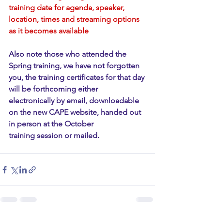
training date for agenda, speaker, 
location, times and streaming options 
as it becomes available
Also note those who attended the 
Spring training, we have not forgotten 
you, the training certificates for that day 
will be forthcoming either 
electronically by email, downloadable 
on the new CAPE website, handed out 
in person at the October 
training session or mailed. 