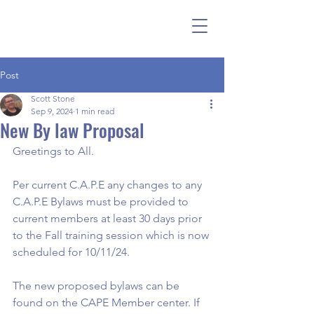
Post
Scott Stone
Sep 9, 2024
1 min read
New By law Proposal
Greetings to All.
Per current C.A.P.E any changes to any 
C.A.P.E Bylaws must be provided to 
current members at least 30 days prior 
to the Fall training session which is now 
scheduled for 10/11/24.
The new proposed bylaws can be 
found on the CAPE Member center. If 