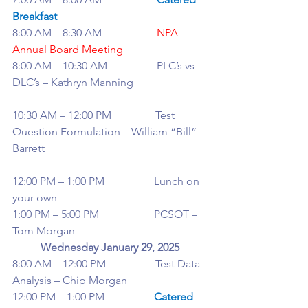
Breakfast
8:00 AM – 8:30 AM                    
NPA 
Annual Board Meeting
8:00 AM – 10:30 AM                  PLC’s vs 
DLC’s – Kathryn Manning
10:30 AM – 12:00 PM                Test 
Question Formulation – William “Bill” 
Barrett
12:00 PM – 1:00 PM                  Lunch on 
your own
1:00 PM – 5:00 PM                    PCSOT – 
Tom Morgan
Wednesday January 29, 2025
8:00 AM – 12:00 PM                  Test Data 
Analysis – Chip Morgan
12:00 PM – 1:00 PM                  
Catered 