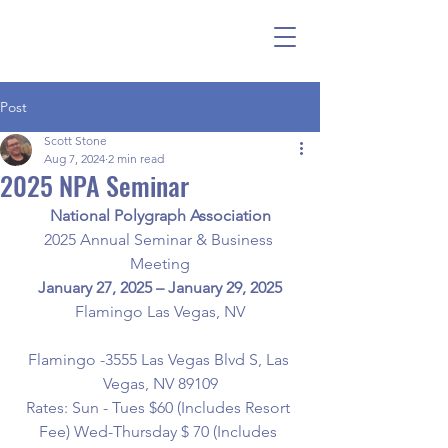
Post
Scott Stone
Aug 7, 2024
2 min read
2025 NPA Seminar
National Polygraph Association
2025 Annual Seminar & Business 
Meeting
January 27, 2025 – January 29, 2025
Flamingo Las Vegas, NV
Flamingo -3555 Las Vegas Blvd S, Las 
Vegas, NV 89109
Rates: Sun - Tues $60 (Includes Resort 
Fee) Wed-Thursday $ 70 (Includes 