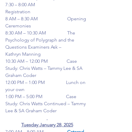
7:30 – 8:00 AM                         
Registration
8 AM – 8:30 AM                         Opening 
Ceremonies
8:30 AM – 10:30 AM                  The 
Psychology of Polygraph and the 
Questions Examiners Ask –
Kathryn Manning
10:30 AM – 12:00 PM                Case 
Study: Chris Watts – Tammy Lee & SA 
Graham Coder
12:00 PM – 1:00 PM                  Lunch on 
your own
1:00 PM – 5:00 PM                    Case 
Study: Chris Watts Continued – Tammy 
Lee & SA Graham Coder
Tuesday January 28, 2025
7:00 AM – 8:00 AM                    
Catered 