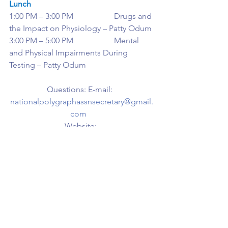
Lunch
1:00 PM – 3:00 PM                    Drugs and 
the Impact on Physiology – Patty Odum
3:00 PM – 5:00 PM                    Mental 
and Physical Impairments During 
Testing – Patty Odum
Questions: E-mail:  
nationalpolygraphassnsecretary@gmail.
com
Website: 
https://www.nationalpolygraph.org
See All
Recent Posts