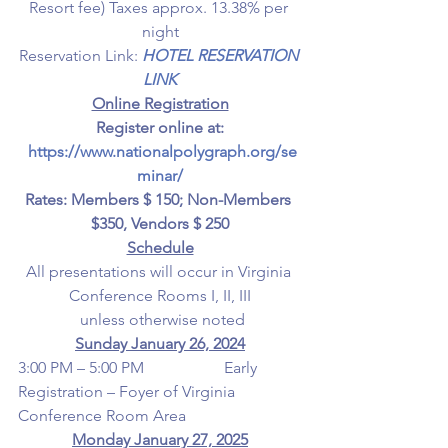
Resort fee) Taxes approx. 13.38% per 
night
Reservation Link: 
HOTEL RESERVATION 
LINK
Online Registration
Register online at:
https://www.nationalpolygraph.org/se
minar/
Rates: Members $ 150; Non-Members 
$350, Vendors $ 250
Schedule
All presentations will occur in Virginia 
Conference Rooms I, II, III
 unless otherwise noted
Sunday January 26, 2024
3:00 PM – 5:00 PM                    Early 
Registration – Foyer of Virginia 
Conference Room Area
Monday January 27, 2025