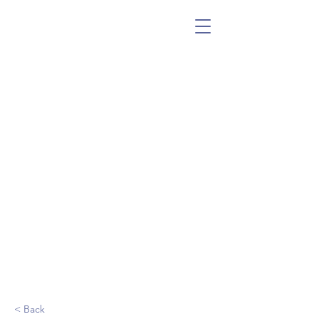
< Back