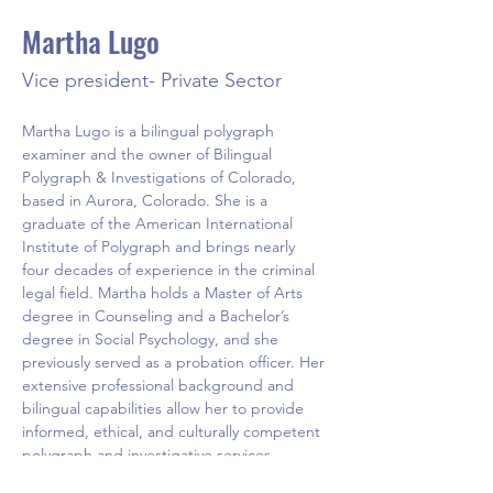
Martha Lugo
Vice president- Private Sector
Martha Lugo is a bilingual polygraph 
examiner and the owner of Bilingual 
Polygraph & Investigations of Colorado, 
based in Aurora, Colorado. She is a 
graduate of the American International 
Institute of Polygraph and brings nearly 
four decades of experience in the criminal 
legal field. Martha holds a Master of Arts 
degree in Counseling and a Bachelor’s 
degree in Social Psychology, and she 
previously served as a probation officer. Her 
extensive professional background and 
bilingual capabilities allow her to provide 
informed, ethical, and culturally competent 
polygraph and investigative services.