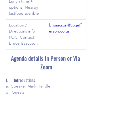
Lunch time + 
options: Nearby 
fastfood availible
Location / 
blisaacson@co.jeff
Directions info 
erson.co.us
POC: Contact 
Bruce Issaccson 
Agenda details In Person or Via 
Zoom
I.       Introductions
a.  Speaker Mark Handler
b.  Guests
c.  Recognitions
II.     New business
a.  Proposed By-Law changes 
b.  Future officer elections
c.  New Website overview