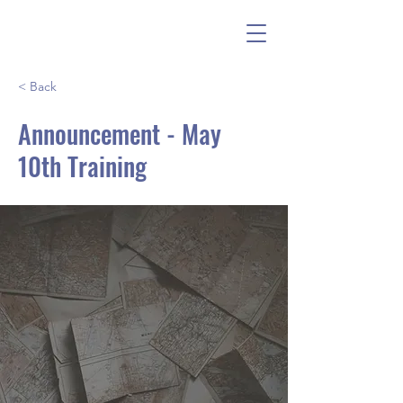
< Back
Announcement - May
10th Training