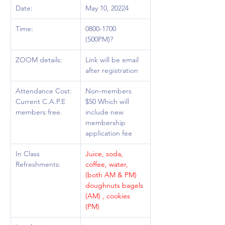
Date: 
May 10, 20224
Time:  
0800-1700 
(500PM)?
ZOOM details: 
Link will be email 
after registration
Attendance Cost: 
Non-members 
Current C.A.P.E 
$50 Which will 
members free.
include new 
membership 
application fee 
In Class 
Juice, soda, 
Refreshments: 
coffee, water, 
(both AM & PM) 
doughnuts bagels 
(AM) , cookies 
(PM) 