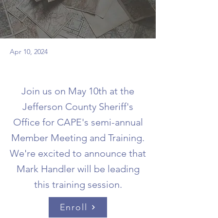
Apr 10, 2024
Join us on May 10th at the
Jefferson County Sheriff's
Office for CAPE's semi-annual
Member Meeting and Training.
We're excited to announce that
Mark Handler will be leading
this training session.
Enroll