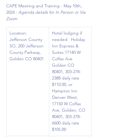
CAPE Meeting and Training - May 10th, 
2024 : 
Agenda details for In Person or Via 
Zoom
Location: 
Hotel lodging if 
Jefferson County 
needed:  Holiday 
SO, 200 Jefferson 
Inn Express & 
County Parkway, 
Suites 17140 W 
Golden CO 80401
Colfax Ave 
Golden CO 
80401, 303-278-
2388 daily rate 
$110.00, or 
Hampton Inn 
Denver West, 
17150 W Colfax 
Ave, Golden, CO 
80401, 303-278-
6600 daily rate 
$105.00