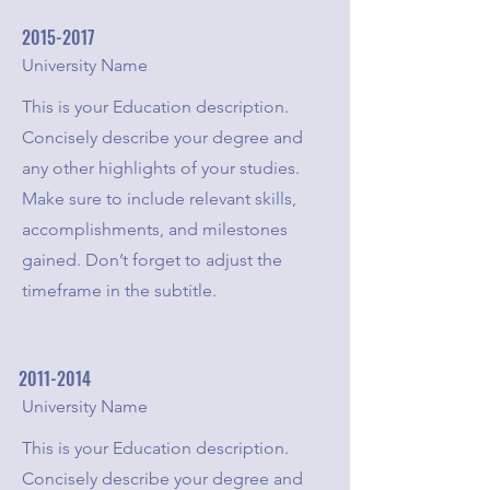
2015-2017
University Name
This is your Education description.
Concisely describe your degree and
any other highlights of your studies.
Make sure to include relevant skills,
accomplishments, and milestones
gained. Don’t forget to adjust the
timeframe in the subtitle.
2011-2014
University Name
This is your Education description.
Concisely describe your degree and