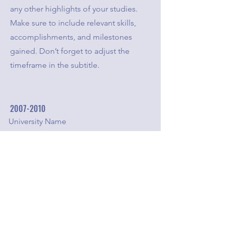
any other highlights of your studies.
Make sure to include relevant skills,
accomplishments, and milestones
gained. Don’t forget to adjust the
timeframe in the subtitle.
2007-2010
University Name
This is your Education description.
Concisely describe your degree and
any other highlights of your studies.
Make sure to include relevant skills,
accomplishments, and milestones
gained. Don’t forget to adjust the
timeframe in the subtitle.