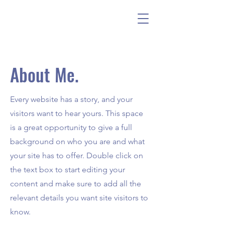
About Me.
Every website has a story, and your
visitors want to hear yours. This space
is a great opportunity to give a full
background on who you are and what
your site has to offer. Double click on
the text box to start editing your
content and make sure to add all the
relevant details you want site visitors to
know.