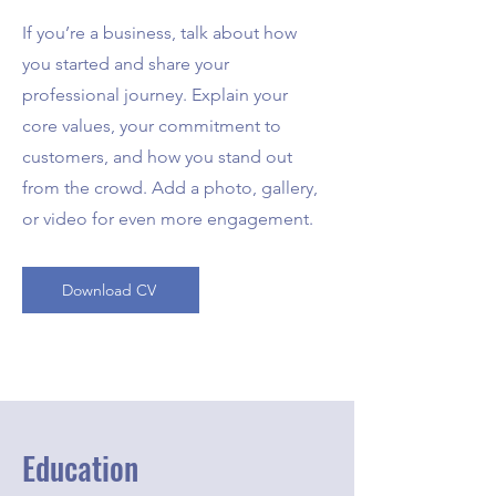
If you’re a business, talk about how
you started and share your
professional journey. Explain your
core values, your commitment to
customers, and how you stand out
from the crowd. Add a photo, gallery,
or video for even more engagement.
Download CV
Education